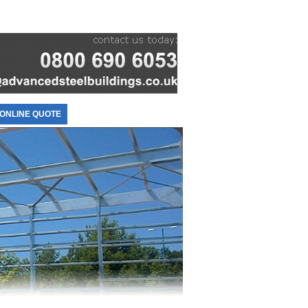
ONLINE QUOTE
CONTACT