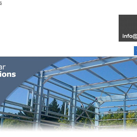
FOR SALE
FAQ
INFORMATION
PARTNERS
ABOUT
BLOG