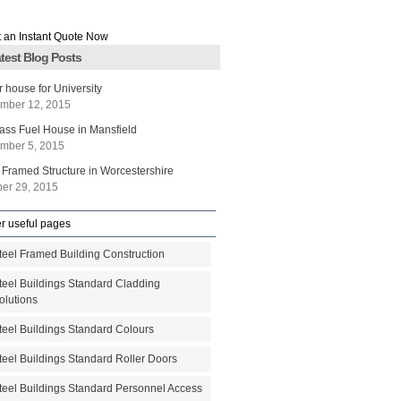
test Blog Posts
r house for University
mber 12, 2015
ass Fuel House in Mansfield
mber 5, 2015
 Framed Structure in Worcestershire
ber 29, 2015
r useful pages
teel Framed Building Construction
teel Buildings Standard Cladding
olutions
teel Buildings Standard Colours
teel Buildings Standard Roller Doors
teel Buildings Standard Personnel Access