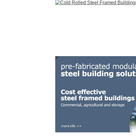
HOME
STEEL BUILDINGS
GALLERY