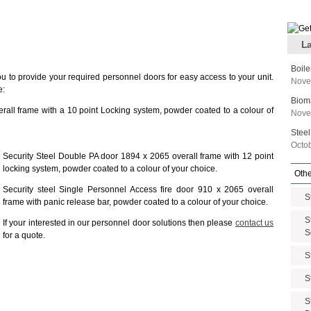
La
Boile
ou to provide your required personnel doors for easy access to your unit.
Nove
e:
Biom
rall frame with a 10 point Locking system, powder coated to a colour of
Nove
Steel
Octo
Security Steel Double PA door 1894 x 2065 overall frame with 12 point
locking system, powder coated to a colour of your choice.
Othe
Security steel Single Personnel Access fire door 910 x 2065 overall
S
frame with panic release bar, powder coated to a colour of your choice.
S
If your interested in our personnel door solutions then please
contact us
S
for a quote.
S
S
S