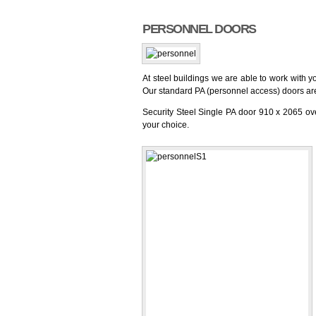
PERSONNEL DOORS
At steel buildings we are able to work with y
Our standard PA (personnel access) doors ar
Security Steel Single PA door 910 x 2065 ove
your choice.