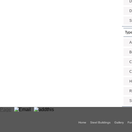
D
D
S
Type
A
B
C
C
H
R
S
Home
Steel Buildings
Gallery
For