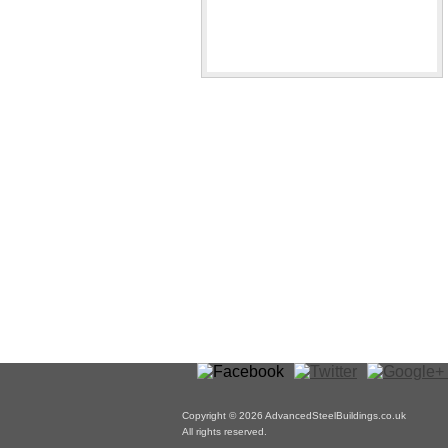
Copyright © 2026 AdvancedSteelBuildings.co.uk
All rights reserved.