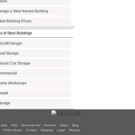
oors
esign a Steel framed Building
teel Building Prices
s of Steel Buildings
ircraft Hangar
oat Storage
lassic Car Storage
ommercial
ome Workshops
etail
l
torage
 Sale
FAQ
Technical Info
Partners
About
Blog
Online Quote
Contact
Shipping
Legal
Sitemap