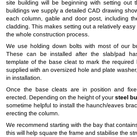
site building will be beginning with setting out 
buildings we supply a detailed CAD drawing showi
each column, gable and door post, including the 
cladding. This makes setting out a relatively easy
the whole construction process.
We use holding down bolts with most of our bui
These can be installed after the slab/pad ha
template of the base cleat to mark the required 
supplied with an oversized hole and plate washer
in installation.
Once the base cleats are in position and fix
erected. Depending on the height of your
steel b
sometime helpful to install the haunch/eaves bra
erecting the column.
We recommend starting with the bay that contains 
this will help square the frame and stabilise the st