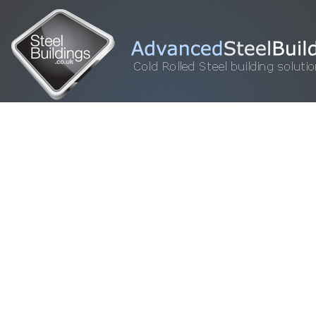
HOME
STEEL BUILDINGS
GALLERY
FOR SALE
FAQ
INFORM