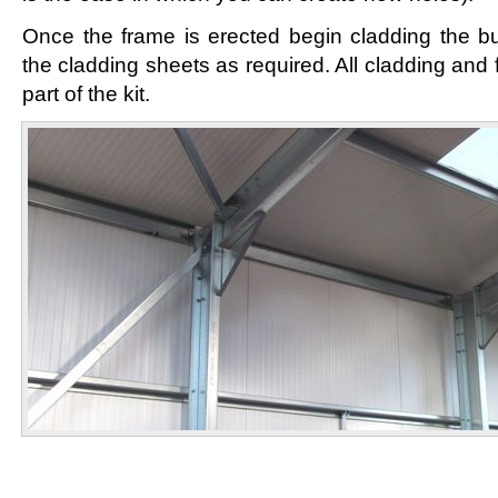
Once the frame is erected begin cladding the bui
the cladding sheets as required. All cladding and 
part of the kit.