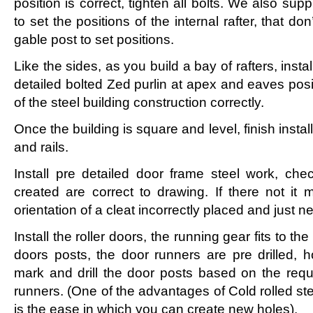
position is correct, tighten all bolts. We also su
to set the positions of the internal rafter, that do
gable post to set positions.
Like the sides, as you build a bay of rafters, inst
detailed bolted Zed purlin at apex and eaves posit
of the steel building construction correctly.
Once the building is square and level, finish instal
and rails.
Install pre detailed door frame steel work, ch
created are correct to drawing. If there not i
orientation of a cleat incorrectly placed and just n
Install the roller doors, the running gear fits to the
doors posts, the door runners are pre drilled, 
mark and drill the door posts based on the requi
runners. (One of the advantages of Cold rolled ste
is the ease in which you can create new holes).