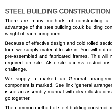
STEEL BUILDING CONSTRUCTION
There are many methods of constructing a s
advantage of the steelbuilding.co.uk building con
weight of each component.
Because of effective design and cold rolled sectio
form we supply material to site in. You will not
pre-assembled and fabricated frames. This will r
required on site. Also site access restriction
challenge.
We supply a marked up General arrangeme
component is marked. See link ”general arrange
issue an assembly manual with clear illustratio
go together.
The common method of steel building construction