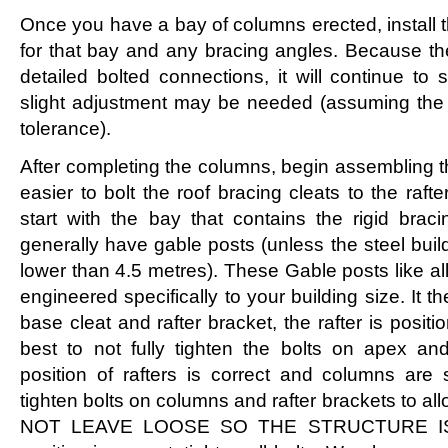
Once you have a bay of columns erected, install 
for that bay and any bracing angles. Because t
detailed bolted connections, it will continue to 
slight adjustment may be needed (assuming the 
tolerance).
After completing the columns, begin assembling th
easier to bolt the roof bracing cleats to the raft
start with the bay that contains the rigid brac
generally have gable posts (unless the steel build
lower than 4.5 metres). These Gable posts like 
engineered specifically to your building size. It th
base cleat and rafter bracket, the rafter is positi
best to not fully tighten the bolts on apex an
position of rafters is correct and columns are 
tighten bolts on columns and rafter brackets to 
NOT LEAVE LOOSE SO THE STRUCTURE IS 