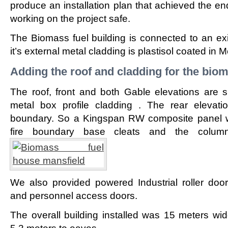
produce an installation plan that achieved the en
working on the project safe.
The Biomass fuel building is connected to an exis
it’s external metal cladding is plastisol coated in M
Adding the roof and cladding for the bio
The roof, front and both Gable elevations are s
metal box profile cladding . The rear elevat
boundary. So a Kingspan RW composite panel w
fire boundary base cleats and the column
We also provided powered Industrial roller doo
and personnel access doors.
The overall building installed was 15 meters wi