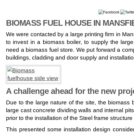
BIOMASS FUEL HOUSE IN MANSFI
We were contacted by a large printing firm in Man
to invest in a biomass boiler, to supply the large
need a biomass fuel store. We put forward a compet
buildings, cladding and door supply and installatio
A challenge ahead for the new pro
Due to the large nature of the site, the biomass
large cast concrete dividing walls and internal pit
prior to the installation of the Steel frame structur
This presented some installation design consider