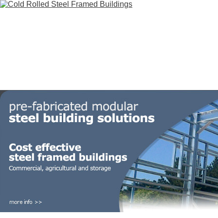
HOME
STEEL BUILDINGS
GALLERY
FOR SALE
FAQ
INFORM