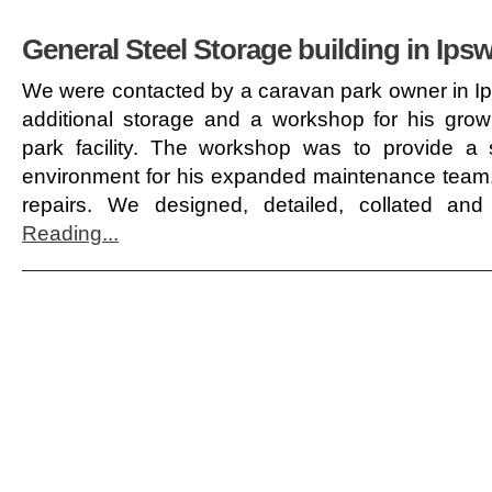
General Steel Storage building in Ips
We were contacted by a caravan park owner in Ip
additional storage and a workshop for his grow
park facility. The workshop was to provide a
environment for his expanded maintenance team.
repairs. We designed, detailed, collated an
Reading...