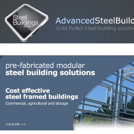
HOME
STEEL BUILDINGS
GALLERY
FOR SALE
FAQ
INFORM