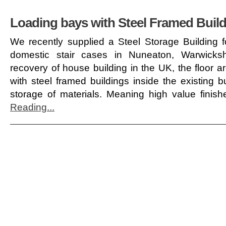
Loading bays with Steel Framed Buil
We recently supplied a Steel Storage Building f
domestic stair cases in Nuneaton, Warwicks
recovery of house building in the UK, the floor 
with steel framed buildings inside the existing 
storage of materials. Meaning high value finis
Reading...