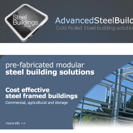
HOME
STEEL BUILDINGS
GALLERY
FOR SALE
FAQ
INFORM