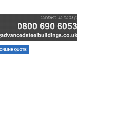
ONLINE QUOTE
CONTACT