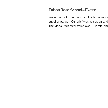
Falcon Road School – Exeter
We undertook manufacture of a large mono 
supplier partner. Our brief was to design and 
The Mono Pitch steel frame was 19.2 mts long