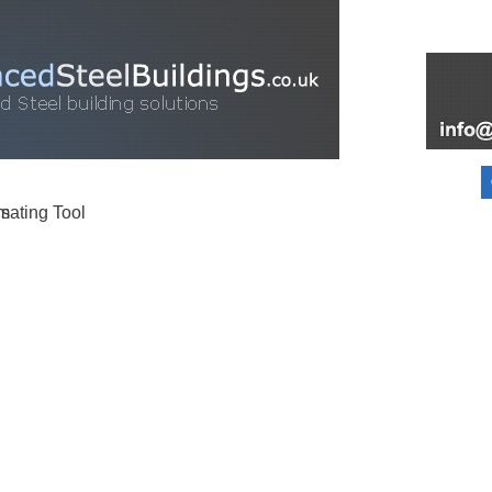
FOR SALE
FAQ
INFORMATION
PARTNERS
ABOUT
BLOG