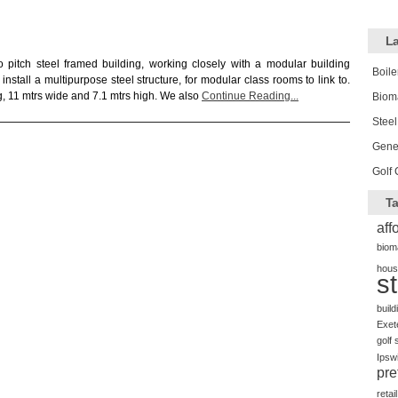
La
pitch steel framed building, working closely with a modular building
Boile
install a multipurpose steel structure, for modular class rooms to link to.
, 11 mtrs wide and 7.1 mtrs high. We also
Continue Reading...
Biom
Steel
Gener
Golf 
Ta
aff
biom
hous
s
build
Exet
golf 
Ipsw
pre
retail