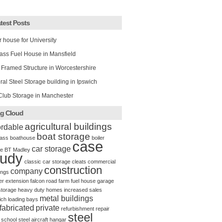
test Posts
r house for University
ass Fuel House in Mansfield
 Framed Structure in Worcestershire
al Steel Storage building in Ipswich
Club Storage in Manchester
g Cloud
agricultural buildings
ordable
boat storage
ass
boathouse
boiler
case
car storage
e
BT Madley
tudy
classic car storage
cleats
commercial
construction
company
ings
er
extension
falcon road
farm
fuel house
garage
storage
heavy duty
homes
increased sales
metal buildings
ich
loading bays
fabricated
private
refurbishment
repair
steel
school
steel aircraft hangar