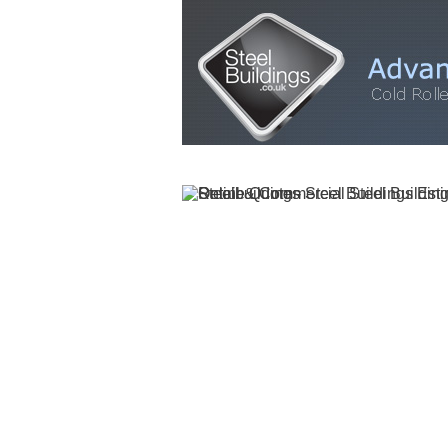
HOME
STEEL BUILDINGS
GALLERY