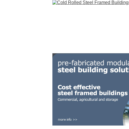
HOME
STEEL BUILDINGS
GALLERY