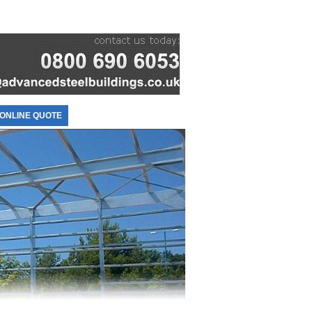
ONLINE QUOTE
CONTACT