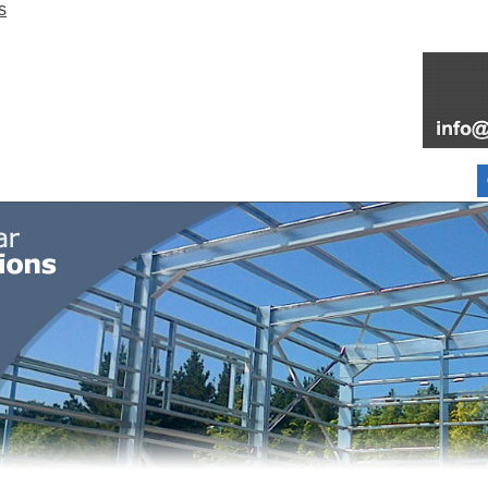
FOR SALE
FAQ
INFORMATION
PARTNERS
ABOUT
BLOG