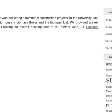
La
 was delivering a number of construction projects for the University. One
Boile
, to house a biomass Boiler and the biomass fuel. We provided a steel
s. Creating an overall building size of 9.3 meters wide, 21
Continue
Biom
Steel
Gener
Golf 
Ta
aff
biom
hous
s
build
Exet
golf 
Ipsw
pre
retail