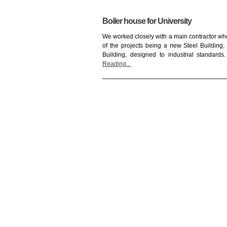
Boiler house for University
We worked closely with a main contractor who
of the projects being a new Steel Building
Building, designed to industrial standard
Reading...