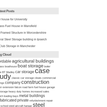
test Posts
r house for University
ass Fuel House in Mansfield
 Framed Structure in Worcestershire
al Steel Storage building in Ipswich
Club Storage in Manchester
g Cloud
agricultural buildings
ordable
boat storage
ass
boathouse
boiler
case
car storage
e
BT Madley
tudy
classic car storage
cleats
commercial
construction
company
ings
er
extension
falcon road
farm
fuel house
garage
storage
heavy duty
homes
increased sales
metal buildings
ich
loading bays
fabricated
private
refurbishment
repair
steel
school
steel aircraft hangar