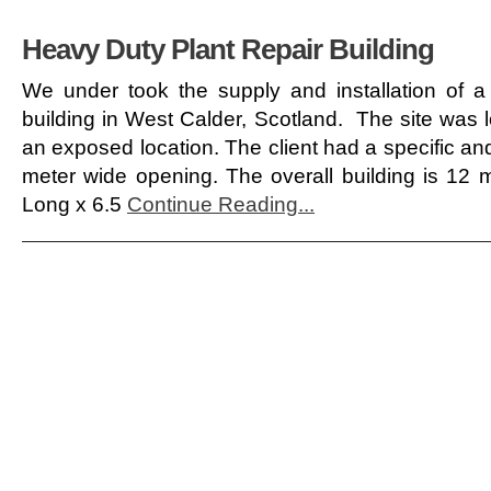
Heavy Duty Plant Repair Building
We under took the supply and installation of a
building in West Calder, Scotland. The site was lo
an exposed location. The client had a specific and
meter wide opening. The overall building is 12
Long x 6.5
Continue Reading...