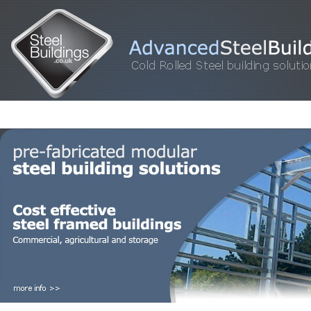
HOME
STEEL BUILDINGS
GALLERY
FOR SALE
FAQ
INFORM