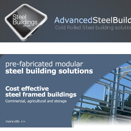
HOME
STEEL BUILDINGS
GALLERY
FOR SALE
FAQ
INFORM