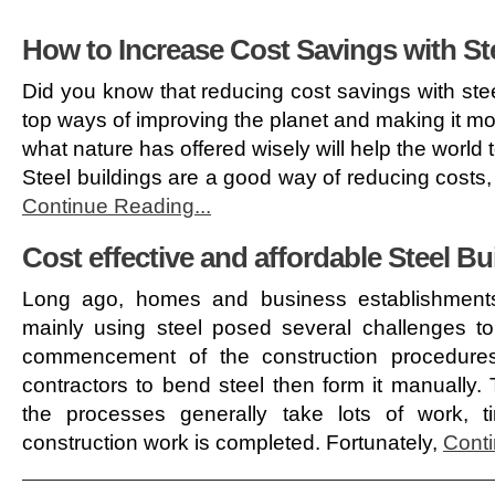
How to Increase Cost Savings with St
Did you know that reducing cost savings with ste
top ways of improving the planet and making it mor
what nature has offered wisely will help the world
Steel buildings are a good way of reducing costs,
Continue Reading...
Cost effective and affordable Steel Bu
Long ago, homes and business establishments
mainly using steel posed several challenges to
commencement of the construction procedures
contractors to bend steel then form it manually
the processes generally take lots of work,
construction work is completed. Fortunately,
Conti