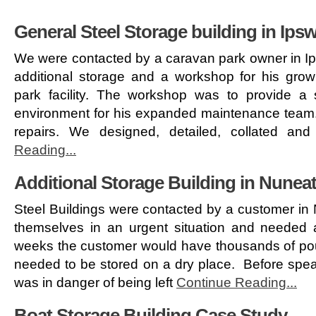
General Steel Storage building in Ips
We were contacted by a caravan park owner in Ip
additional storage and a workshop for his grow
park facility. The workshop was to provide a
environment for his expanded maintenance team.
repairs. We designed, detailed, collated an
Reading...
Additional Storage Building in Nunea
Steel Buildings were contacted by a customer in
themselves in an urgent situation and needed a
weeks the customer would have thousands of pou
needed to be stored on a dry place. Before speak
was in danger of being left
Continue Reading...
Boat Storage Building Case Study