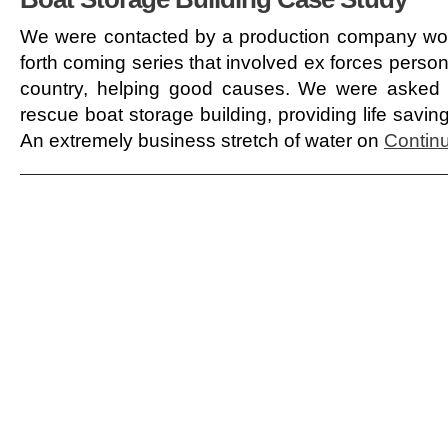
We were contacted by a production company wor
forth coming series that involved ex forces pers
country, helping good causes. We were asked 
rescue boat storage building, providing life savin
An extremely business stretch of water on
Continu