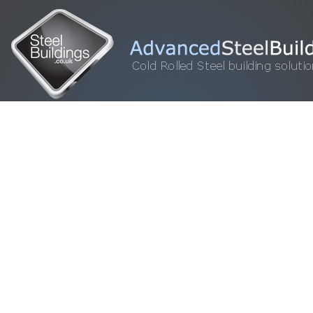
HOME
STEEL BUILDINGS
GALLERY
FOR SALE
FAQ
INFORM