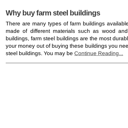
Why buy farm steel buildings
There are many types of farm buildings availabl
made of different materials such as wood and
buildings, farm steel buildings are the most durabl
your money out of buying these buildings you need
steel buildings. You may be
Continue Reading...