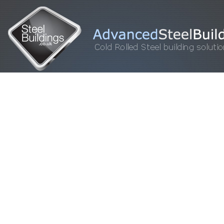
HOME
STEEL BUILDINGS
GALLERY
FOR SALE
FAQ
INFORM